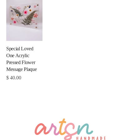
Special Loved
One Acrylic
Pressed Flower
Message Plaque
$
40.00