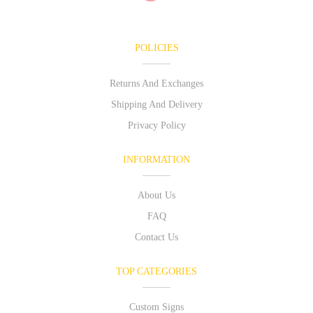
POLICIES
Returns And Exchanges
Shipping And Delivery
Privacy Policy
INFORMATION
About Us
FAQ
Contact Us
TOP CATEGORIES
Custom Signs