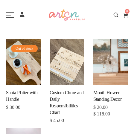
0
Out of stock
Month Flower
Santa Platter with
Custom Chore and
Standing Decor
Handle
Daily
Responsibilities
$
20.00
–
$
30.00
Chart
$
118.00
$
45.00