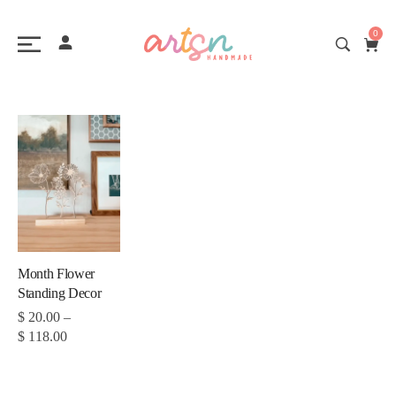
0
Month Flower
Standing Decor
$
20.00
–
$
118.00